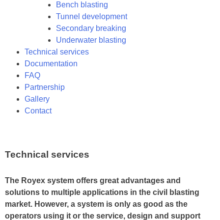
Bench blasting
Tunnel development
Secondary breaking
Underwater blasting
Technical services
Documentation
FAQ
Partnership
Gallery
Contact
Technical services
The Royex system offers great advantages and
solutions to multiple applications in the civil blasting
market. However, a system is only as good as the
operators using it or the service, design and support