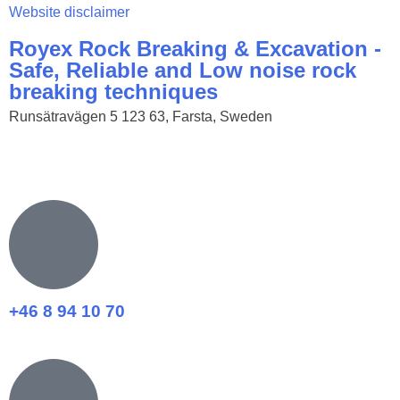
Website disclaimer
Royex Rock Breaking & Excavation -
Safe, Reliable and Low noise rock
breaking techniques
Runsätravägen 5 123 63, Farsta, Sweden
+46 8 94 10 70​