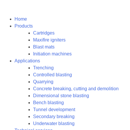
Home
Products
Cartridges
Maxifire igniters
Blast mats
Initiation machines
Applications
Trenching
Controlled blasting
Quarrying
Concrete breaking, cutting and demolition
Dimensional stone blasting
Bench blasting
Tunnel development
Secondary breaking
Underwater blasting