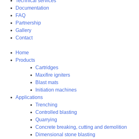
Technical services
Documentation
FAQ
Partnership
Gallery
Contact
Home
Products
Cartridges
Maxifire igniters
Blast mats
Initiation machines
Applications
Trenching
Controlled blasting
Quarrying
Concrete breaking, cutting and demolition
Dimensional stone blasting