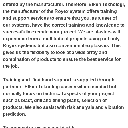
offered by the manufacturer. Therefore, Etken Teknologi,
the manufacturer of the Royex system offers training
and support services to ensure that you, as a user of
our systems, have the correct training and knowledge to
successfully execute your project. We are blasters with
experience from a multitude of projects using not only
Royex systems but also conventional explosives. This
gives us the flexibility to look at a wide array and
combination of products to ensure the best service for
the job.
Training and first hand support is supplied through
partners. Etken Teknologi assists where needed but
normally focus on technical aspects of your project
such as blast, drill and timing plans, selection of
products. We also assist with risk analysis and vibration
prediction.
To summarize, we can assist with,