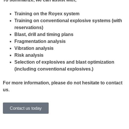
Training on the Royex system
Training on conventional explosive systems (with
reservations)
Blast, drill and timing plans
Fragmentation analysis
Vibration analysis
Risk analysis
Selection of explosives and blast optimization
(including conventional explosives.)
For more information, please do not hesitate to contact
us.
Contact us today