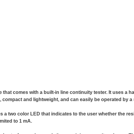
at comes with a built-in line continuity tester. It uses a 
, compact and lightweight, and can easily be operated by a 
uses a two color LED that indicates to the user whether the re
imited to 1 mA.