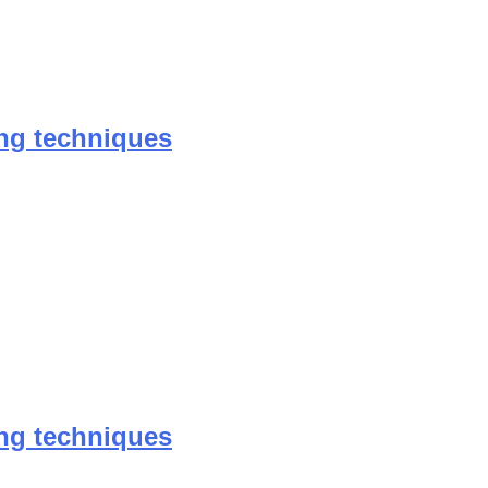
ing techniques
ing techniques