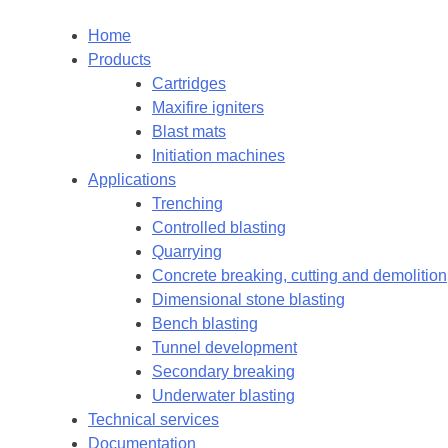
Home
Products
Cartridges
Maxifire igniters
Blast mats
Initiation machines
Applications
Trenching
Controlled blasting
Quarrying
Concrete breaking, cutting and demolition
Dimensional stone blasting
Bench blasting
Tunnel development
Secondary breaking
Underwater blasting
Technical services
Documentation