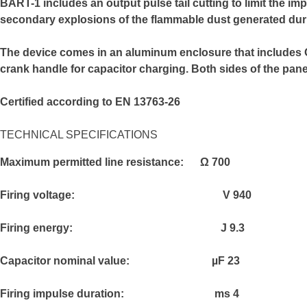
B
ART-1 includes an output pulse tail cutting to limit the 
secondary explosions of the flammable dust generated duri
The device comes in an aluminum enclosure that includes ON–
crank handle for capacitor charging. Both sides of the pan
Certified according to EN 13763-26
TECHNICAL SPECIFICATIONS
Maximum permitted line resistance:
Ω
700
Firing voltage:
V
940
Firing energy:
J
9.3
Capacitor nominal value:
µF
23
Firing impulse duration:
ms
4