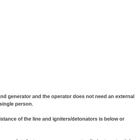
hand generator and the operator does not need an external
single person.
sistance of the line and igniters/detonators is below or