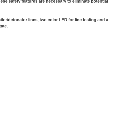
ese safety features are necessary to eliminate potential
er/detonator lines, two color LED for line testing and a
ate.