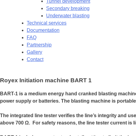
Tunnel development
Secondary breaking
Underwater blasting
Technical services
Documentation
FAQ
Partnership
Gallery
Contact
Royex Initiation machine BART 1
BART-1 is a medium energy hand cranked blasting machine th
power supply or batteries. The blasting machine is portable
The integrated line tester verifies the line’s integrity and 
above 700 Ω. For safety reasons, the line tester current is l