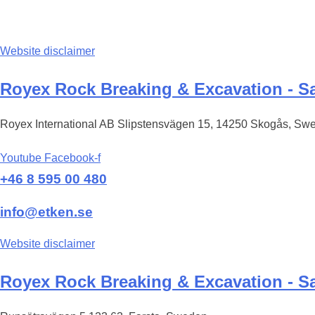
Website disclaimer
Royex Rock Breaking & Excavation - Sa
Royex International AB Slipstensvägen 15, 14250 Skogås, Sw
Youtube
Facebook-f
+46 8 595 00 480
info@etken.se
Website disclaimer
Royex Rock Breaking & Excavation - Sa