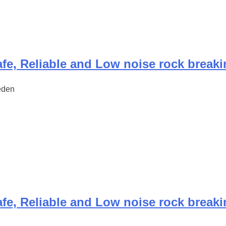
fe, Reliable and Low noise rock break
eden
fe, Reliable and Low noise rock break