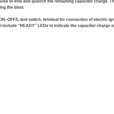
impulse to 4ms and quench the remaining capacitor charge. Th
ng the blast.
OFF/L-test switch, terminal for connection of electric ignit
el include “READY” LEDs to indicate the capacitor charge st