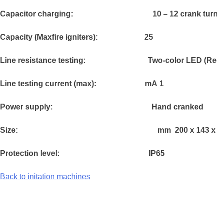
Capacitor charging: 1
0 – 12 crank tur
Capacity (Maxfire igniters): 25
Line resistance testing:
Two-color LED (Re
Line testing current (max):
mA
1
Power supply:
Hand cranked
Size:
mm
200 x 143 x
Protection level:
IP65
Back to initation machines