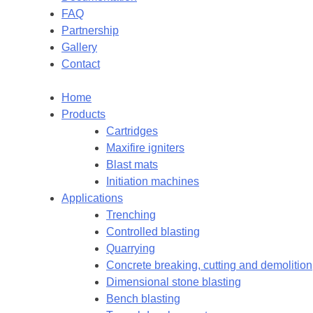
FAQ
Partnership
Gallery
Contact
Home
Products
Cartridges
Maxifire igniters
Blast mats
Initiation machines
Applications
Trenching
Controlled blasting
Quarrying
Concrete breaking, cutting and demolition
Dimensional stone blasting
Bench blasting